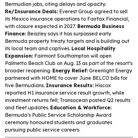
Bermudian jobs, citing delays and opacity.
Re/Insurance Deals:
Everest Group agreed to sell
its Mexico insurance operations to Fairfax Financial,
with closure expected in 2027.
Bermuda Business
Finance:
Beazley says it has surpassed early
Bermuda property treaty targets and is building out
its local team and captives.
Local Hospitality
Expansion:
Fairmont Southampton will open
Palmetto Beach Club on Aug. 13 as part of the resort’s
broader reopening.
Energy Relief:
Greenlight Energy
partnered with HOME to cover June BELCO bills for
five Bermudians.
Insurance Results:
Hiscox
reported H1 insurance service result growth, while
investment returns fell; Transocean posted Q2 results
and fleet updates.
Education & Workforce:
Bermuda’s Public Service Scholarship Award
ceremony honoured students and graduates
pursuing public service careers.