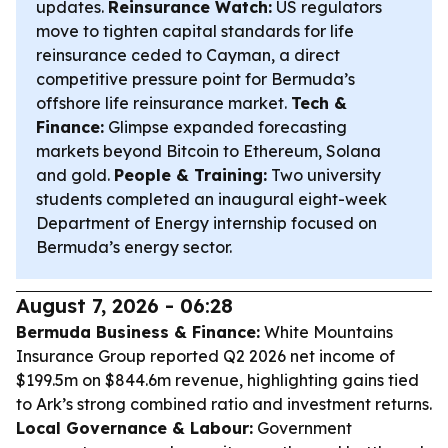
updates.
Reinsurance Watch:
US regulators
move to tighten capital standards for life
reinsurance ceded to Cayman, a direct
competitive pressure point for Bermuda’s
offshore life reinsurance market.
Tech &
Finance:
Glimpse expanded forecasting
markets beyond Bitcoin to Ethereum, Solana
and gold.
People & Training:
Two university
students completed an inaugural eight-week
Department of Energy internship focused on
Bermuda’s energy sector.
August 7, 2026 - 06:28
Bermuda Business & Finance:
White Mountains
Insurance Group reported Q2 2026 net income of
$199.5m on $844.6m revenue, highlighting gains tied
to Ark’s strong combined ratio and investment returns.
Local Governance & Labour:
Government