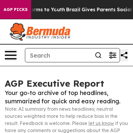
bate Harms to Youth
Brazil Gives Parents Social Media 
AGP PICKS
AGP Executive Report
Your go-to archive of top headlines,
summarized for quick and easy reading.
Note: AI summary from news headlines; neutral
sources weighted more to help reduce bias in the
result. Feedback is welcome. Please
let us know
if you
have any comments or suggestions about the AGP