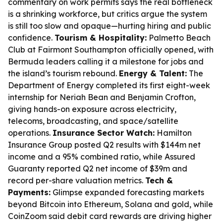
commentary on work permits says the real bottleneck
is a shrinking workforce, but critics argue the system
is still too slow and opaque—hurting hiring and public
confidence.
Tourism & Hospitality:
Palmetto Beach
Club at Fairmont Southampton officially opened, with
Bermuda leaders calling it a milestone for jobs and
the island’s tourism rebound.
Energy & Talent:
The
Department of Energy completed its first eight-week
internship for Neriah Bean and Benjamin Crofton,
giving hands-on exposure across electricity,
telecoms, broadcasting, and space/satellite
operations.
Insurance Sector Watch:
Hamilton
Insurance Group posted Q2 results with $144m net
income and a 95% combined ratio, while Assured
Guaranty reported Q2 net income of $39m and
record per-share valuation metrics.
Tech &
Payments:
Glimpse expanded forecasting markets
beyond Bitcoin into Ethereum, Solana and gold, while
CoinZoom said debit card rewards are driving higher