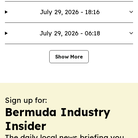
July 29, 2026 - 18:16
July 29, 2026 - 06:18
Show More
Sign up for:
Bermuda Industry
Insider
The daily local news briefing you