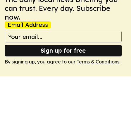
can trust. Every day. Subscribe
now.
Email Address
Sign up for free
By signing up, you agree to our
Terms & Conditions
.