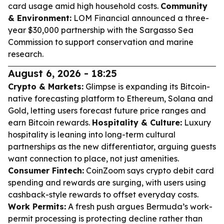
card usage amid high household costs.
Community
& Environment:
LOM Financial announced a three-
year $30,000 partnership with the Sargasso Sea
Commission to support conservation and marine
research.
August 6, 2026 - 18:25
Crypto & Markets:
Glimpse is expanding its Bitcoin-
native forecasting platform to Ethereum, Solana and
Gold, letting users forecast future price ranges and
earn Bitcoin rewards.
Hospitality & Culture:
Luxury
hospitality is leaning into long-term cultural
partnerships as the new differentiator, arguing guests
want connection to place, not just amenities.
Consumer Fintech:
CoinZoom says crypto debit card
spending and rewards are surging, with users using
cashback-style rewards to offset everyday costs.
Work Permits:
A fresh push argues Bermuda’s work-
permit processing is protecting decline rather than