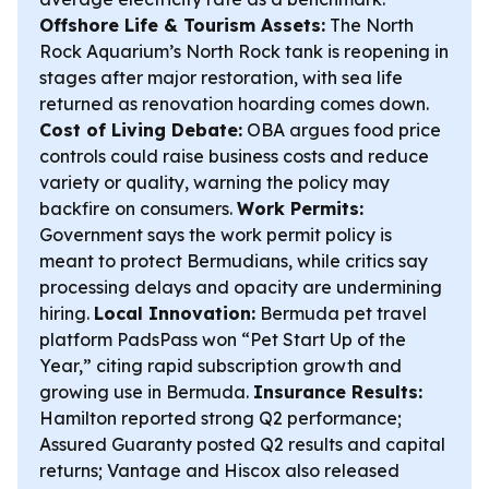
Offshore Life & Tourism Assets:
The North
Rock Aquarium’s North Rock tank is reopening in
stages after major restoration, with sea life
returned as renovation hoarding comes down.
Cost of Living Debate:
OBA argues food price
controls could raise business costs and reduce
variety or quality, warning the policy may
backfire on consumers.
Work Permits:
Government says the work permit policy is
meant to protect Bermudians, while critics say
processing delays and opacity are undermining
hiring.
Local Innovation:
Bermuda pet travel
platform PadsPass won “Pet Start Up of the
Year,” citing rapid subscription growth and
growing use in Bermuda.
Insurance Results:
Hamilton reported strong Q2 performance;
Assured Guaranty posted Q2 results and capital
returns; Vantage and Hiscox also released