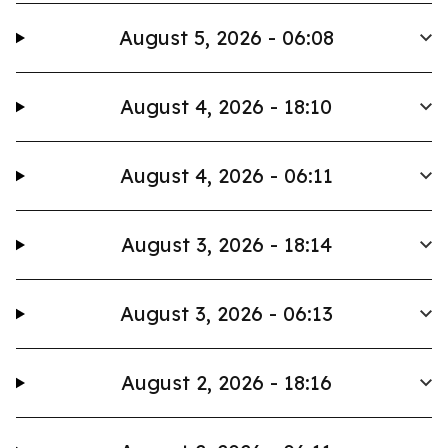
August 5, 2026 - 06:08
August 4, 2026 - 18:10
August 4, 2026 - 06:11
August 3, 2026 - 18:14
August 3, 2026 - 06:13
August 2, 2026 - 18:16