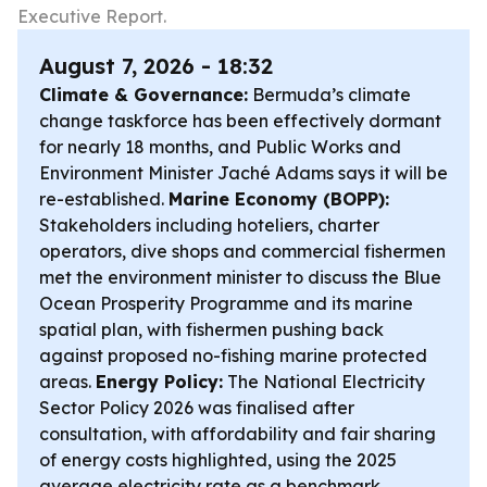
Executive Report.
August 7, 2026 - 18:32
Climate & Governance:
Bermuda’s climate
change taskforce has been effectively dormant
for nearly 18 months, and Public Works and
Environment Minister Jaché Adams says it will be
re-established.
Marine Economy (BOPP):
Stakeholders including hoteliers, charter
operators, dive shops and commercial fishermen
met the environment minister to discuss the Blue
Ocean Prosperity Programme and its marine
spatial plan, with fishermen pushing back
against proposed no-fishing marine protected
areas.
Energy Policy:
The National Electricity
Sector Policy 2026 was finalised after
consultation, with affordability and fair sharing
of energy costs highlighted, using the 2025
average electricity rate as a benchmark.