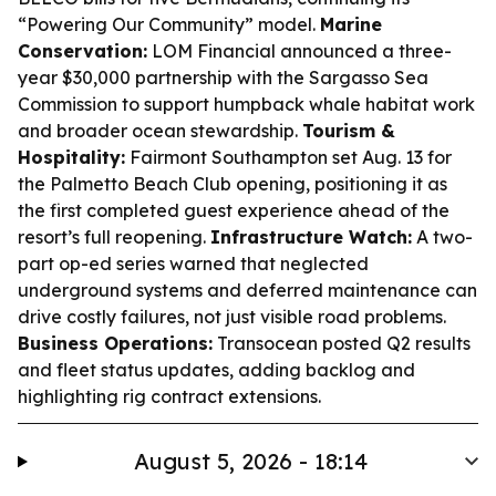
“Powering Our Community” model.
Marine
Conservation:
LOM Financial announced a three-
year $30,000 partnership with the Sargasso Sea
Commission to support humpback whale habitat work
and broader ocean stewardship.
Tourism &
Hospitality:
Fairmont Southampton set Aug. 13 for
the Palmetto Beach Club opening, positioning it as
the first completed guest experience ahead of the
resort’s full reopening.
Infrastructure Watch:
A two-
part op-ed series warned that neglected
underground systems and deferred maintenance can
drive costly failures, not just visible road problems.
Business Operations:
Transocean posted Q2 results
and fleet status updates, adding backlog and
highlighting rig contract extensions.
August 5, 2026 - 18:14