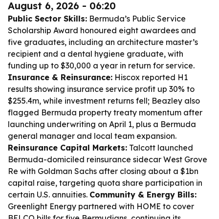
August 6, 2026 - 06:20
Public Sector Skills:
Bermuda’s Public Service
Scholarship Award honoured eight awardees and
five graduates, including an architecture master’s
recipient and a dental hygiene graduate, with
funding up to $30,000 a year in return for service.
Insurance & Reinsurance:
Hiscox reported H1
results showing insurance service profit up 30% to
$255.4m, while investment returns fell; Beazley also
flagged Bermuda property treaty momentum after
launching underwriting on April 1, plus a Bermuda
general manager and local team expansion.
Reinsurance Capital Markets:
Talcott launched
Bermuda-domiciled reinsurance sidecar West Grove
Re with Goldman Sachs after closing about a $1bn
capital raise, targeting quota share participation in
certain U.S. annuities.
Community & Energy Bills:
Greenlight Energy partnered with HOME to cover
BELCO bills for five Bermudians, continuing its