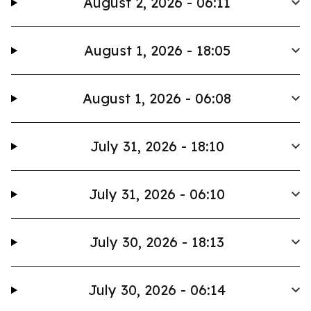
August 2, 2026 - 06:11
August 1, 2026 - 18:05
August 1, 2026 - 06:08
July 31, 2026 - 18:10
July 31, 2026 - 06:10
July 30, 2026 - 18:13
July 30, 2026 - 06:14