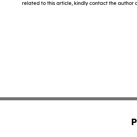
related to this article, kindly contact the author
P