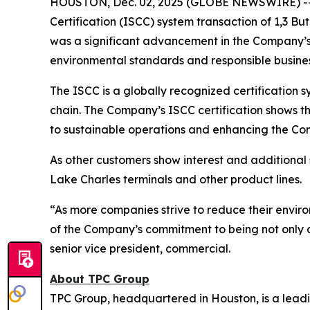
HOUSTON, Dec. 02, 2025 (GLOBE NEWSWIRE) -- TP
Certification (ISCC) system transaction of 1,3 B
was a significant advancement in the Company’s 
environmental standards and responsible busines
The ISCC is a globally recognized certification sy
chain. The Company’s ISCC certification shows t
to sustainable operations and enhancing the Com
As other customers show interest and additional s
Lake Charles terminals and other product lines.
“As more companies strive to reduce their environ
of the Company’s commitment to being not only a 
senior vice president, commercial.
About TPC Group
TPC Group, headquartered in Houston, is a lead