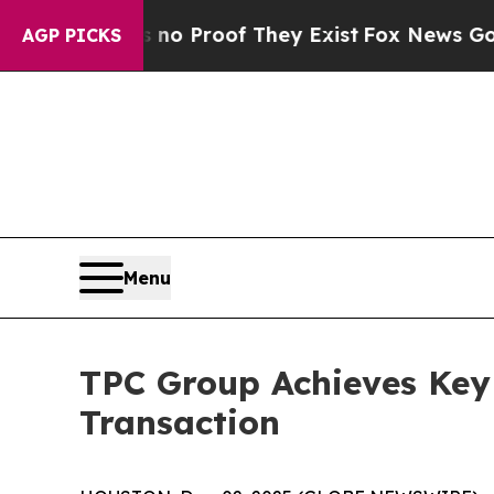
ut Offers no Proof They Exist
Fox News Goes Quie
AGP PICKS
Menu
TPC Group Achieves Key 
Transaction