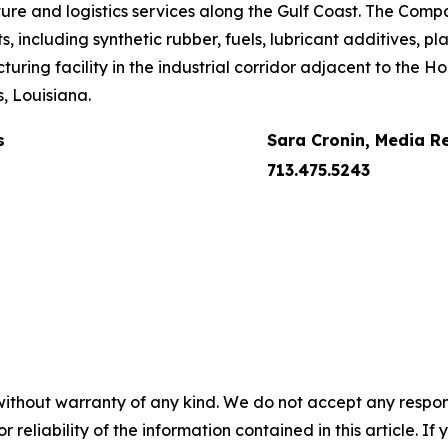
ture and logistics services along the Gulf Coast. The Compa
including synthetic rubber, fuels, lubricant additives, pla
uring facility in the industrial corridor adjacent to the 
, Louisiana.
s
Sara Cronin, Media R
713.475.5243
without warranty of any kind. We do not accept any responsib
r reliability of the information contained in this article. I