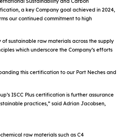
rnational Sustainability and Carbon
tification, a key Company goal achieved in 2024,
irms our continued commitment to high
ty of sustainable raw materials across the supply
ciples which underscore the Company’s efforts
panding this certification to our Port Neches and
p’s ISCC Plus certification is further assurance
ustainable practices,” said Adrian Jacobsen,
chemical raw materials such as C4