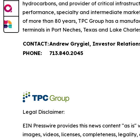
hydrocarbons, and provider of critical infrastruc
performance, specialty and intermediate markets, 
of more than 80 years, TPC Group has a manufact
terminals in Port Neches, Texas and Lake Charles
CONTACT:
Andrew Grygiel, Investor Relation
PHONE:
713.840.2045
Legal Disclaimer:
EIN Presswire provides this news content "as is" 
images, videos, licenses, completeness, legality, o