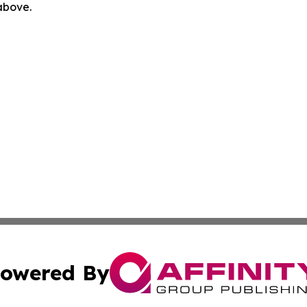
 above.
owered By