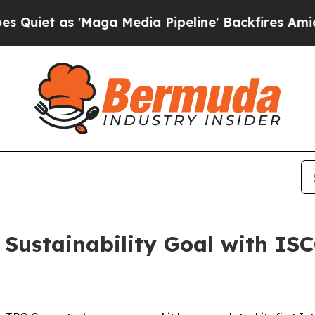
t as 'Maga Media Pipeline' Backfires Amid Rumo
Sustainability Goal with ISCC