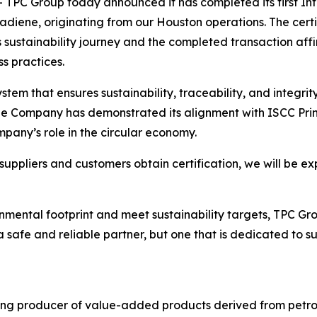
C Group today announced it has completed its first Inte
utadiene, originating from our Houston operations. The cer
sustainability journey and the completed transaction aff
s practices.
stem that ensures sustainability, traceability, and integri
he Company has demonstrated its alignment with ISCC Prin
pany’s role in the circular economy.
uppliers and customers obtain certification, we will be ex
mental footprint and meet sustainability targets, TPC Grou
safe and reliable partner, but one that is dedicated to s
ing producer of value-added products derived from petro