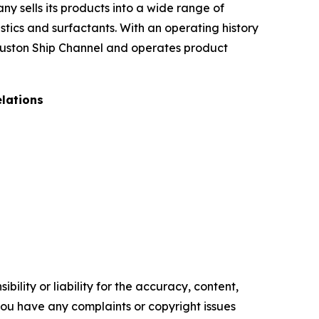
ny sells its products into a wide range of
stics and surfactants. With an operating history
Houston Ship Channel and operates product
elations
ility or liability for the accuracy, content,
f you have any complaints or copyright issues