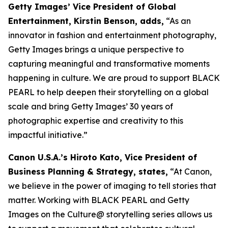
Getty Images’ Vice President of Global
Entertainment, Kirstin Benson, adds,
“As an
innovator in fashion and entertainment photography,
Getty Images brings a unique perspective to
capturing meaningful and transformative moments
happening in culture. We are proud to support BLACK
PEARL to help deepen their storytelling on a global
scale and bring Getty Images’ 30 years of
photographic expertise and creativity to this
impactful initiative.”
Canon U.S.A.’s Hiroto Kato, Vice President of
Business Planning & Strategy, states,
“At Canon,
we believe in the power of imaging to tell stories that
matter. Working with BLACK PEARL and Getty
Images on the Culture@ storytelling series allows us