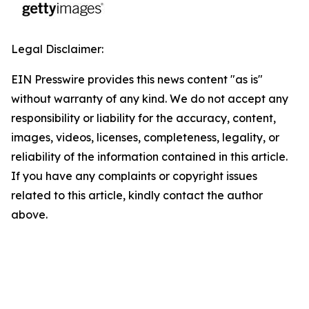
Legal Disclaimer:
EIN Presswire provides this news content "as is"
without warranty of any kind. We do not accept any
responsibility or liability for the accuracy, content,
images, videos, licenses, completeness, legality, or
reliability of the information contained in this article.
If you have any complaints or copyright issues
related to this article, kindly contact the author
above.