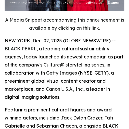
A Media Snippet accompanying this announcement is
available by clicking on this link.
NEW YORK, Dec. 02, 2025 (GLOBE NEWSWIRE) --
BLACK PEARL
, a leading cultural sustainability
agency, today launched its newest campaign as part
of the company's
Culture@
storytelling series, in
collaboration with
Getty Images
(NYSE: GETY), a
preeminent global visual content creator and
marketplace, and
Canon U.S.A., Inc.
, a leader in
digital imaging solutions.
Featuring prominent cultural figures and award-
winning actors, including Jack Dylan Grazer, Tati
Gabrielle and Sebastian Chacon, alongside BLACK