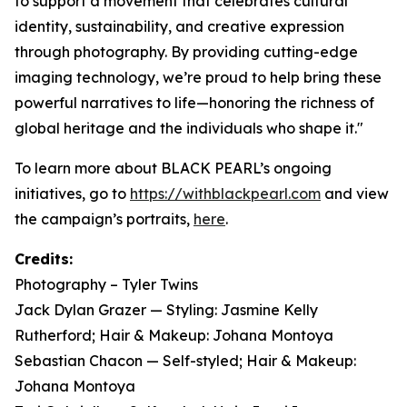
to support a movement that celebrates cultural
identity, sustainability, and creative expression
through photography. By providing cutting-edge
imaging technology, we’re proud to help bring these
powerful narratives to life—honoring the richness of
global heritage and the individuals who shape it."
To learn more about BLACK PEARL’s ongoing
initiatives, go to
https://withblackpearl.com
and view
the campaign’s portraits,
here
.
Credits:
Photography – Tyler Twins
Jack Dylan Grazer — Styling: Jasmine Kelly
Rutherford; Hair & Makeup: Johana Montoya
Sebastian Chacon — Self-styled; Hair & Makeup:
Johana Montoya