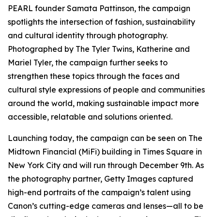
PEARL founder Samata Pattinson, the campaign
spotlights the intersection of fashion, sustainability
and cultural identity through photography.
Photographed by The Tyler Twins, Katherine and
Mariel Tyler, the campaign further seeks to
strengthen these topics through the faces and
cultural style expressions of people and communities
around the world, making sustainable impact more
accessible, relatable and solutions oriented.
Launching today, the campaign can be seen on The
Midtown Financial (MiFi) building in Times Square in
New York City and will run through December 9th. As
the photography partner, Getty Images captured
high-end portraits of the campaign’s talent using
Canon’s cutting-edge cameras and lenses—all to be