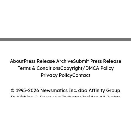
About
Press Release Archive
Submit Press Release
Terms & Conditions
Copyright/DMCA Policy
Privacy Policy
Contact
© 1995-2026 Newsmatics Inc. dba Affinity Group
Publishing & Bermuda Industry Insider. All Rights
Reserved.
Cookie Settings / Your Privacy Choices