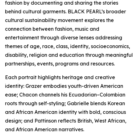
fashion by documenting and sharing the stories
behind cultural garments. BLACK PEARL’s broader
cultural sustainability movement explores the
connection between fashion, music and
entertainment through diverse lenses addressing
themes of age, race, class, identity, socioeconomics,
disability, religion and education through meaningful
partnerships, events, programs and resources.
Each portrait highlights heritage and creative
identity: Grazer embodies youth-driven American
ease; Chacon channels his Ecuadorian–Colombian
roots through self-styling; Gabrielle blends Korean
and African American identity with bold, conscious
design; and Pattinson reflects British, West African,
and African American narratives.