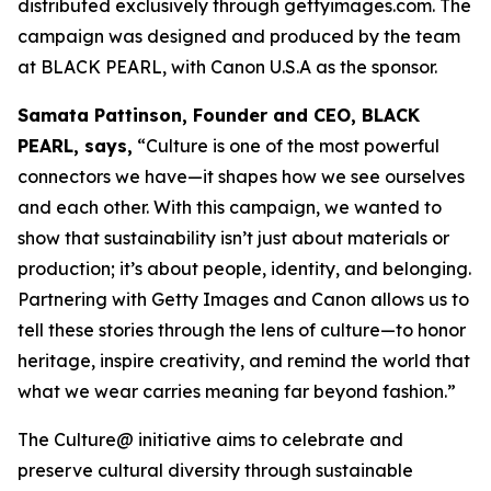
distributed exclusively through gettyimages.com. The
campaign was designed and produced by the team
at BLACK PEARL, with Canon U.S.A as the sponsor.
Samata Pattinson, Founder and CEO, BLACK
PEARL, says,
“Culture is one of the most powerful
connectors we have—it shapes how we see ourselves
and each other. With this campaign, we wanted to
show that sustainability isn’t just about materials or
production; it’s about people, identity, and belonging.
Partnering with Getty Images and Canon allows us to
tell these stories through the lens of culture—to honor
heritage, inspire creativity, and remind the world that
what we wear carries meaning far beyond fashion.”
The Culture@ initiative aims to celebrate and
preserve cultural diversity through sustainable