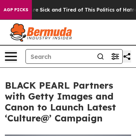
ople Are Sick and Tired of This Politics of Hatred”
The
AGP PICKS
BLACK PEARL Partners
with Getty Images and
Canon to Launch Latest
‘Culture@’ Campaign