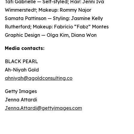
Tati Gabrielle — Self-styled; Hair: Jenni Iva
Wimmerstedt; Makeup: Rommy Najor
Samata Pattinson — Styling: Jasmine Kelly
Rutherford; Makeup: Fabricio “Fabz” Montes
Graphic Design — Olga Kim, Diana Won
Media contacts:
BLACK PEARL
Ah-Niyah Gold
ahniyah@agoldconsulting.co
Getty Images
Jenna Attardi
Jenna.Attardi@gettyimages.com