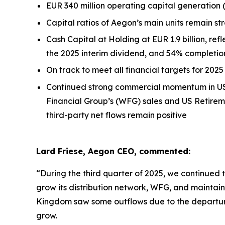
EUR 340 million operating capital generation
Capital ratios of Aegon’s main units remain st
Cash Capital at Holding at EUR 1.9 billion, refl
the 2025 interim dividend, and 54% completi
On track to meet all financial targets for 2025
Continued strong commercial momentum in US S
Financial Group’s (WFG) sales and US Retirem
third-party net flows remain positive
Lard Friese, Aegon CEO, commented:
“During the third quarter of 2025, we continued 
grow its distribution network, WFG, and maintain
Kingdom saw some outflows due to the departur
grow.