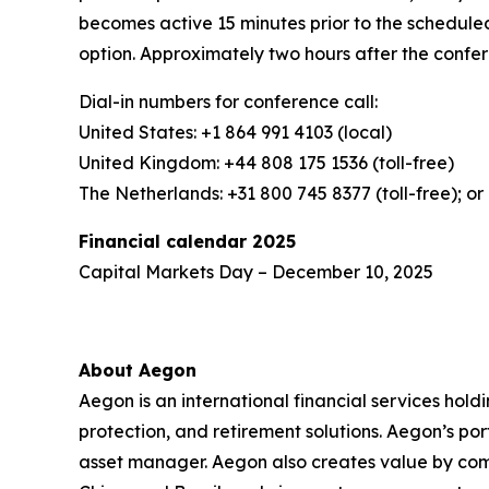
becomes active 15 minutes prior to the scheduled
option. Approximately two hours after the confer
Dial-in numbers for conference call:
United States: +1 864 991 4103 (local)
United Kingdom: +44 808 175 1536 (toll-free)
The Netherlands: +31 800 745 8377 (toll-free); or 
Financial calendar 2025
Capital Markets Day – December 10, 2025
About Aegon
Aegon is an international financial services hold
protection, and retirement solutions. Aegon’s po
asset manager. Aegon also creates value by combin