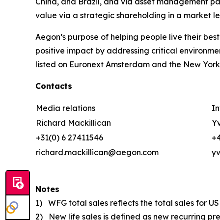
China, and Brazil, and via asset management pa
value via a strategic shareholding in a market 
Aegon’s purpose of
helping people live their best
positive impact by addressing critical environme
listed on Euronext Amsterdam and the New York
Contacts
Media relations
In
Richard Mackillican
Yv
+31(0) 6 27411546
+4
richard.mackillican@aegon.com
y
Notes
1) WFG total sales reflects the total sales for 
2) New life sales is defined as new recurring pr