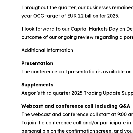
Throughout the quarter, our businesses remained 
year OCG target of EUR 1.2 billion for 2025.
I look forward to our Capital Markets Day on De
outcome of our ongoing review regarding a potent
Additional information
Presentation
The conference call presentation is available on
Supplements
Aegon’s third quarter 2025 Trading Update Sup
Webcast and conference call including Q&A
The webcast and conference call start at 9:00 
To join the conference call and/or participate in
personal pin on the confirmation screen, and you w