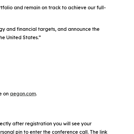
folio and remain on track to achieve our full-
gy and financial targets, and announce the
he United States.”
e on
aegon.com
.
rectly after registration you will see your
sonal pin to enter the conference call. The link