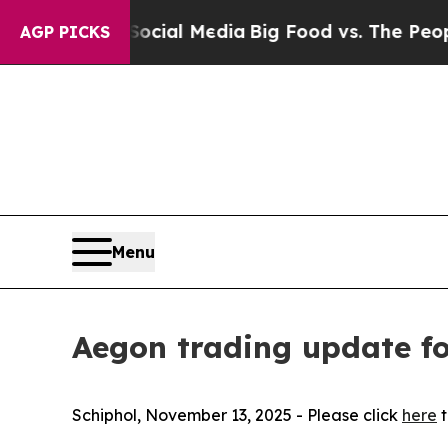
n Social Media
Big Food vs. The People. Big Food’
AGP PICKS
Menu
Aegon trading update fo
Schiphol, November 13, 2025 - Please click
here
t