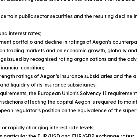
f certain public sector securities and the resulting declin
and interest rates;
ent portfolio and decline in ratings of Aegon’s counterpar
rs on trading markets and on economic growth, globally an
ngs issued by recognized rating organizations and the ad
 financial condition;
strength ratings of Aegon’s insurance subsidiaries and the
and liquidity of its insurance subsidiaries;
quirements, the European Union’s Solvency II requirement
risdictions affecting the capital Aegon is required to maint
pean regulator’s position on the equivalence of the super
or rapidly changing interest rate levels;
in particular the EUR/USD and EUR/GBP exchange rates;