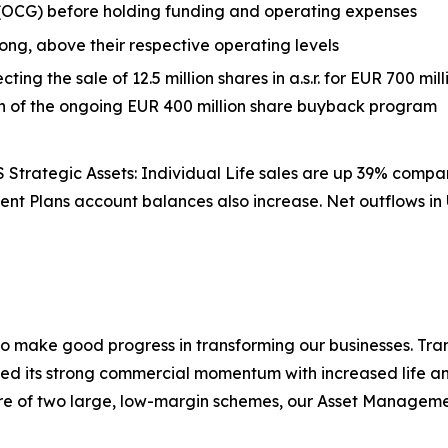
 (OCG) before holding funding and operating expenses
rong, above their respective operating levels
ecting the sale of 12.5 million shares in a.s.r. for EUR 700 m
on of the ongoing EUR 400 million share buyback program
trategic Assets: Individual Life sales are up 39% compare
ent Plans account balances also increase. Net outflows i
to make good progress in transforming our businesses. Tra
ed its strong commercial momentum with increased life and
e of two large, low-margin schemes, our Asset Managemen