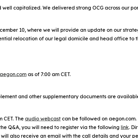
well capitalized. We delivered strong OCG across our port
cember 10, where we will provide an update on our strate
ial relocation of our legal domicile and head office to t
aegon.com
as of 7:00 am CET.
plement and other supplementary documents are availabl
am CET. The
audio webcast
can be followed on aegon.com.
 the Q&A, you will need to register via the following
link
. Di
ill also receive an email with the call details and your per