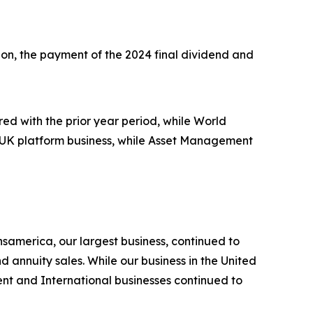
illion, the payment of the 2024 final dividend and
d with the prior year period, while World
n UK platform business, while Asset Management
nsamerica, our largest business, continued to
 annuity sales. While our business in the United
t and International businesses continued to