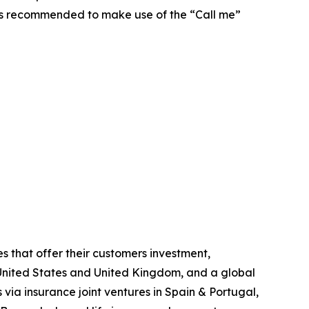
t is recommended to make use of the “Call me”
s that offer their customers investment,
he United States and United Kingdom, and a global
 via insurance joint ventures in Spain & Portugal,