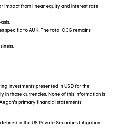
r impact from linear equity and interest rate
asis.
es specific to AUK. The total OCG remains
siness.
ing investments presented in USD for the
n those currencies. None of this information is
 Aegon’s primary financial statements.
efined in the US Private Securities Litigation