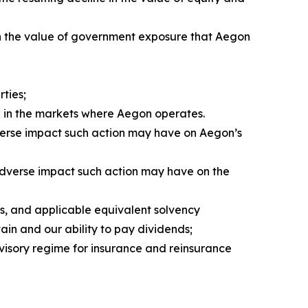
e in the value of government exposure that Aegon
ties;
d in the markets where Aegon operates.
verse impact such action may have on Aegon’s
 adverse impact such action may have on the
s, and applicable equivalent solvency
ain and our ability to pay dividends;
visory regime for insurance and reinsurance