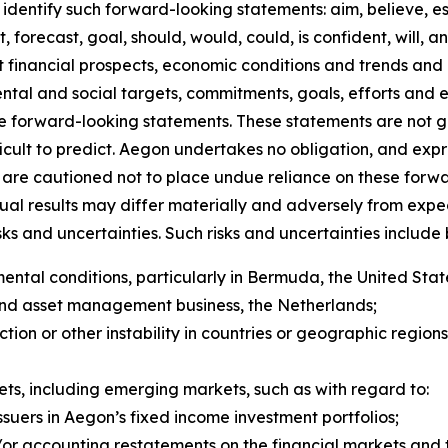
identify such forward-looking statements: aim, believe, es
, forecast, goal, should, would, could, is confident, will, 
inancial prospects, economic conditions and trends and in
mental and social targets, commitments, goals, efforts and
re forward-looking statements. These statements are not 
ficult to predict. Aegon undertakes no obligation, and expr
are cautioned not to place undue reliance on these forwa
tual results may differ materially and adversely from exp
 and uncertainties. Such risks and uncertainties include bu
tal conditions, particularly in Bermuda, the United State
and asset management business, the Netherlands;
y action or other instability in countries or geographic regio
kets, including emerging markets, such as with regard 
ssuers in Aegon’s fixed income investment portfolios;
r accounting restatements on the financial markets and th