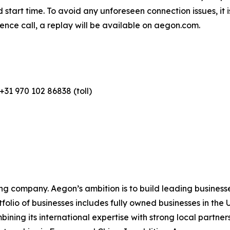
 start time. To avoid any unforeseen connection issues, i
ence call, a replay will be available on aegon.com.
+31 970 102 86838 (toll)
ing company. Aegon’s ambition is to build leading businesse
rtfolio of businesses includes fully owned businesses in t
ing its international expertise with strong local partners