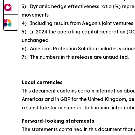
3) Dynamic hedge effectiveness ratio (%) represe
movements.
4) Including results from Aegon’s joint ventures
5) In 2024 the operating capital generation (OC
unchanged.
6) Americas Protection Solution includes various 
7) The numbers in this release are unaudited.
Local currencies
This document contains certain information abou
Americas and in GBP for the United Kingdom, bec
a substitute for or superior to financial informa
Forward-looking statements
The statements contained in this document that a