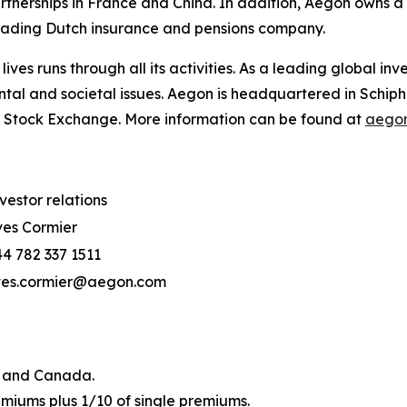
rtnerships in France and China. In addition, Aegon owns 
leading Dutch insurance and pensions company.
 lives
runs through all its activities. As a leading global i
ntal and societal issues. Aegon is headquartered in Schip
 Stock Exchange. More information can be found at
aegon
vestor relations
es Cormier
4 782 337 1511
ves.cormier@aegon.com
US and Canada.
emiums plus 1/10 of single premiums.