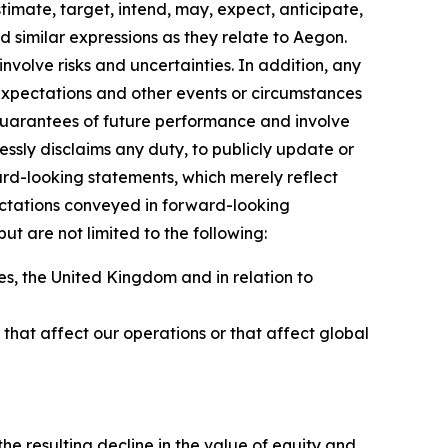
timate, target, intend, may, expect, anticipate,
and similar expressions as they relate to Aegon.
volve risks and uncertainties. In addition, any
 expectations and other events or circumstances
guarantees of future performance and involve
essly disclaims any duty, to publicly update or
rd-looking statements, which merely reflect
ectations conveyed in forward-looking
t are not limited to the following:
s, the United Kingdom and in relation to
ns that affect our operations or that affect global
to:
e resulting decline in the value of equity and