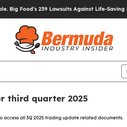
s 239 Lawsuits Against Life-Saving Policies
He’s 
r third quarter 2025
o access all 3Q 2025 trading update related documents.