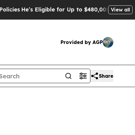
Eligible for Up to $480,000 After Being Wrongly
View all
Provided by AGP
Share