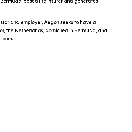
a Bermuda-based life insurer and generates
nvestor and employer, Aegon seeks to have a
hol, the Netherlands, domiciled in Bermuda, and
.com.