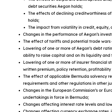
debt securities Aegon holds;
The effects of declining creditworthiness o
holds;
The impact from volatility in credit, equity, 
Changes in the performance of Aegon’s investm
The effect of tariffs and potential trade wa
Lowering of one or more of Aegon’s debt rati
ability to raise capital and on its liquidity and
Lowering of one or more of insurer financial 
written premium, policy retention, profitability 
The effect of applicable Bermuda solvency re
requirements and other regulations in other ju
Changes in the European Commission’s or Euro
undertakings in force in Bermuda;
Changes affecting interest rate levels and low 
Changes affecting currency exchange rates, 