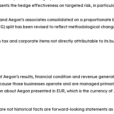
nts the hedge effectiveness on targeted risk, in particula
 and Aegon’s associates consolidated on a proportionate b
G) split has been revised to reflect methodological chang
tax and corporate items not directly attributable to its bu
t Aegon’s results, financial condition and revenue generat
ause those businesses operate and are managed primarily i
tion about Aegon presented in EUR, which is the currency of
re not historical facts are forward-looking statements as d