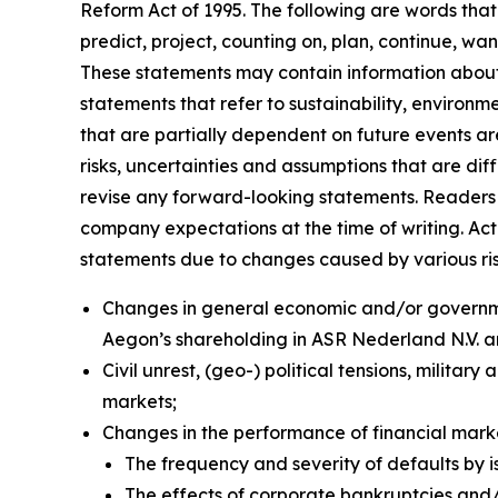
Reform Act of 1995. The following are words that 
predict, project, counting on, plan, continue, want
These statements may contain information about f
statements that refer to sustainability, environ
that are partially dependent on future events a
risks, uncertainties and assumptions that are dif
revise any forward-looking statements. Readers 
company expectations at the time of writing. Ac
statements due to changes caused by various risks
Changes in general economic and/or governmen
Aegon’s shareholding in ASR Nederland N.V. 
Civil unrest, (geo-) political tensions, militar
markets;
Changes in the performance of financial mar
The frequency and severity of defaults by i
The effects of corporate bankruptcies and/o