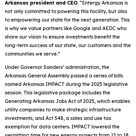
Arkansas president and CEO
. “Entergy Arkansas is
not only committed to powering this facility, but also
to empowering our state for the next generation. This
is why we value partners like Google and AEDC who
share our vision to ensure investments benefit the
long-term success of our state, our customers and the
communities we serve.”
Under Governor Sanders’ administration, the
Arkansas General Assembly passed a series of bills
named Arkansas IMPACT during the 2025 legislative
session. This legislative package includes the
Generating Arkansas Jobs Act of 2025, which enables
utility companies to make strategic infrastructure
investments, and Act 548, a sales and use tax
exemption for data centers. IMPACT lowered the
permitting time for new energy projects from 12 to 18