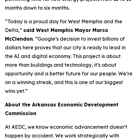
months down to six months.
“Today is a proud day for West Memphis and the
Delta,”
said West Memphis Mayor Marco
McClendon
. “Google’s decision to invest billions of
dollars here proves that our city is ready to lead in
the AI and digital economy. This project is about
more than buildings and technology, it’s about
opportunity and a better future for our people. We’re
on a winning streak, and this is one of our biggest
wins yet.”
About the Arkansas Economic Development
Commission
At AEDC, we know economic advancement doesn’t
happen by accident. We work strategically with