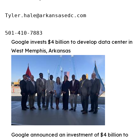
Tyler.hale@arkansasedc.com

501-410-7883
Google invests $4 billion to develop data center in
West Memphis, Arkansas
Google announced an investment of $4 billion to