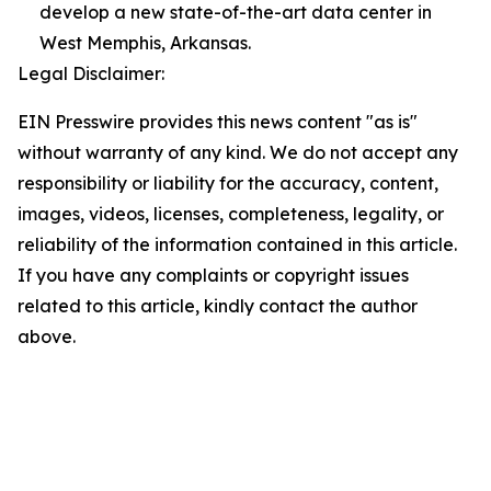
develop a new state-of-the-art data center in
West Memphis, Arkansas.
Legal Disclaimer:
EIN Presswire provides this news content "as is"
without warranty of any kind. We do not accept any
responsibility or liability for the accuracy, content,
images, videos, licenses, completeness, legality, or
reliability of the information contained in this article.
If you have any complaints or copyright issues
related to this article, kindly contact the author
above.