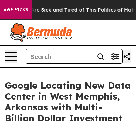
People Are Sick and Tired of This Politics of Hatred”
T
AGP PICKS
Google Locating New Data
Center in West Memphis,
Arkansas with Multi-
Billion Dollar Investment