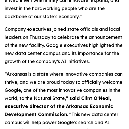
environment where they can innovate, expand, and
invest in the hardworking people who are the
backbone of our state’s economy.”
Company executives joined state officials and local
leaders on Thursday to celebrate the announcement
of the new facility. Google executives highlighted the
new data center campus and its importance for the
growth of the company’s AI initiatives.
“Arkansas is a state where innovative companies can
thrive, and we are proud today to officially welcome
Google, one of the most innovative companies in the
world, to the Natural State,”
said Clint O’Neal,
executive director of the Arkansas Economic
Development Commission
. “This new data center
campus will help power Google’s search and AI