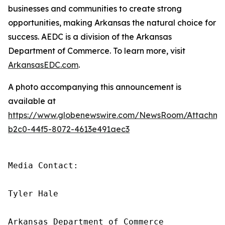
businesses and communities to create strong
opportunities, making Arkansas the natural choice for
success. AEDC is a division of the Arkansas
Department of Commerce. To learn more, visit
ArkansasEDC.com
.
A photo accompanying this announcement is
available at
https://www.globenewswire.com/NewsRoom/Attachm
b2c0-44f5-8072-4613e491aec3
Media Contact:

Tyler Hale

Arkansas Department of Commerce
