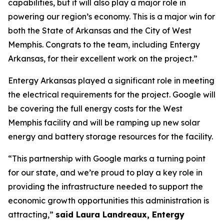
capabilities, but it will also play a major role in
powering our region’s economy. This is a major win for
both the State of Arkansas and the City of West
Memphis. Congrats to the team, including Entergy
Arkansas, for their excellent work on the project.”
Entergy Arkansas played a significant role in meeting
the electrical requirements for the project. Google will
be covering the full energy costs for the West
Memphis facility and will be ramping up new solar
energy and battery storage resources for the facility.
“This partnership with Google marks a turning point
for our state, and we’re proud to play a key role in
providing the infrastructure needed to support the
economic growth opportunities this administration is
attracting,”
said Laura Landreaux, Entergy