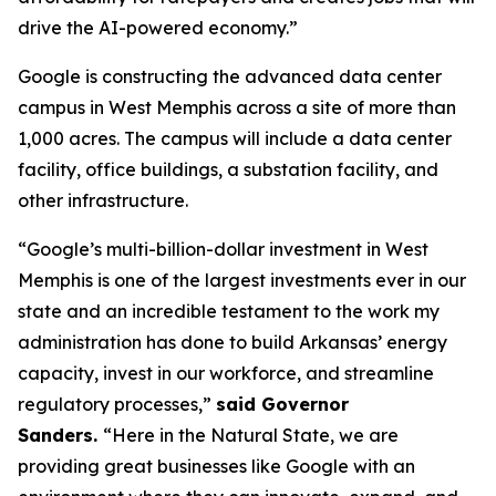
drive the AI-powered economy.”
Google is constructing the advanced data center
campus in West Memphis across a site of more than
1,000 acres. The campus will include a data center
facility, office buildings, a substation facility, and
other infrastructure.
“Google’s multi-billion-dollar investment in West
Memphis is one of the largest investments ever in our
state and an incredible testament to the work my
administration has done to build Arkansas’ energy
capacity, invest in our workforce, and streamline
regulatory processes,”
said Governor
Sanders.
“Here in the Natural State, we are
providing great businesses like Google with an