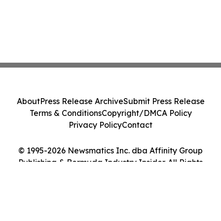
About
Press Release Archive
Submit Press Release
Terms & Conditions
Copyright/DMCA Policy
Privacy Policy
Contact
© 1995-2026 Newsmatics Inc. dba Affinity Group
Publishing & Bermuda Industry Insider. All Rights
Reserved.
Cookie Settings / Your Privacy Choices