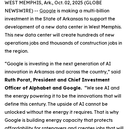
WEST MEMPHIS, Ark., Oct. 02, 2025 (GLOBE
NEWSWIRE) --
Google
is making a multi-billion
investment in the State of Arkansas to support the
development of a new data center in West Memphis.
This new data center will create hundreds of new
operations jobs and thousands of construction jobs in
the region.
“Google is investing in the next generation of AI
innovation in Arkansas and across the country,” said
Ruth Porat, President and Chief Investment
Officer of Alphabet and Google.
“We see AI and
the energy powering it to be the innovations that will
define this century. The upside of AI cannot be
unlocked without the energy it requires. That is why
Google is building energy capacity that protects
affordability for ratepayers and creates jobs that will