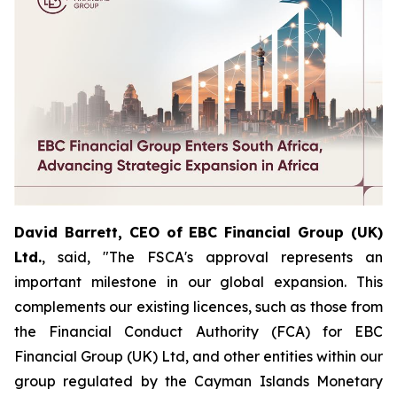
David Barrett, CEO of EBC Financial Group (UK)
Ltd.
, said, "The FSCA's approval represents an
important milestone in our global expansion. This
complements our existing licences, such as those from
the Financial Conduct Authority (FCA) for EBC
Financial Group (UK) Ltd, and other entities within our
group regulated by the Cayman Islands Monetary