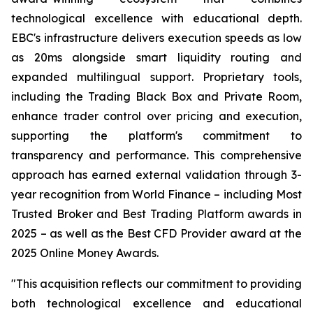
technological excellence with educational depth.
EBC's infrastructure delivers execution speeds as low
as 20ms alongside smart liquidity routing and
expanded multilingual support. Proprietary tools,
including the Trading Black Box and Private Room,
enhance trader control over pricing and execution,
supporting the platform's commitment to
transparency and performance. This comprehensive
approach has earned external validation through 3-
year recognition from World Finance – including Most
Trusted Broker and Best Trading Platform awards in
2025 – as well as the Best CFD Provider award at the
2025 Online Money Awards.
"This acquisition reflects our commitment to providing
both technological excellence and educational