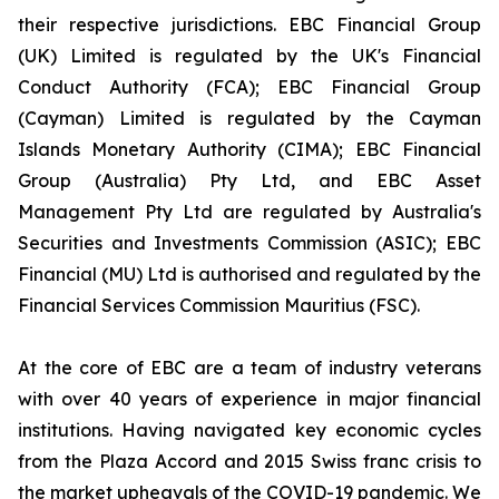
their respective jurisdictions. EBC Financial Group
(UK) Limited is regulated by the UK's Financial
Conduct Authority (FCA); EBC Financial Group
(Cayman) Limited is regulated by the Cayman
Islands Monetary Authority (CIMA); EBC Financial
Group (Australia) Pty Ltd, and EBC Asset
Management Pty Ltd are regulated by Australia's
Securities and Investments Commission (ASIC); EBC
Financial (MU) Ltd is authorised and regulated by the
Financial Services Commission Mauritius (FSC).
At the core of EBC are a team of industry veterans
with over 40 years of experience in major financial
institutions. Having navigated key economic cycles
from the Plaza Accord and 2015 Swiss franc crisis to
the market upheavals of the COVID-19 pandemic. We