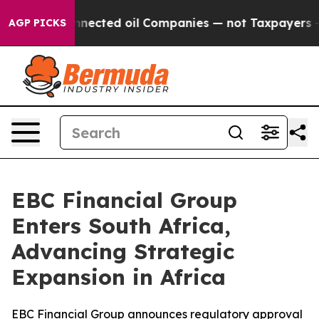
ly Connected oil Companies — not Taxpayers — the Cha
AGP PICKS
EBC Financial Group
Enters South Africa,
Advancing Strategic
Expansion in Africa
EBC Financial Group announces regulatory approval