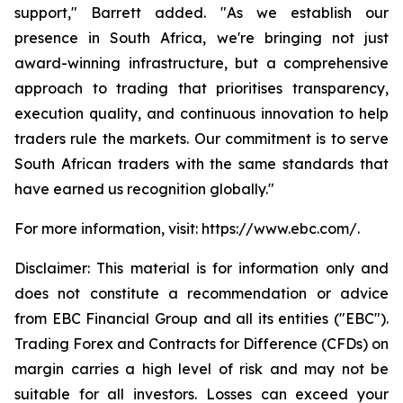
support," Barrett added. "As we establish our
presence in South Africa, we're bringing not just
award-winning infrastructure, but a comprehensive
approach to trading that prioritises transparency,
execution quality, and continuous innovation to help
traders rule the markets. Our commitment is to serve
South African traders with the same standards that
have earned us recognition globally."
For more information, visit: https://www.ebc.com/.
Disclaimer: This material is for information only and
does not constitute a recommendation or advice
from EBC Financial Group and all its entities ("EBC").
Trading Forex and Contracts for Difference (CFDs) on
margin carries a high level of risk and may not be
suitable for all investors. Losses can exceed your