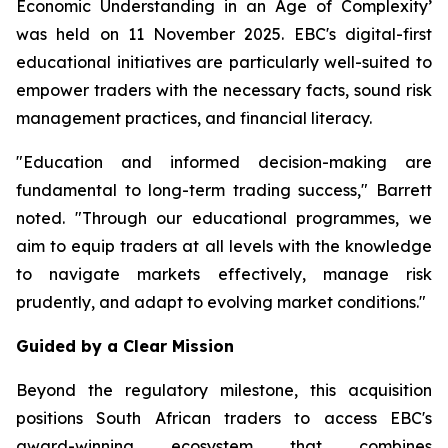
Economic Understanding in an Age of Complexity
’
was held on 11 November 2025. EBC's digital-first
educational initiatives are particularly well-suited to
empower traders with the necessary facts, sound risk
management practices, and financial literacy.
"Education and informed decision-making are
fundamental to long-term trading success," Barrett
noted. "Through our educational programmes, we
aim to equip traders at all levels with the knowledge
to navigate markets effectively, manage risk
prudently, and adapt to evolving market conditions."
Guided by a Clear Mission
Beyond the regulatory milestone, this acquisition
positions South African traders to access EBC's
award-winning ecosystem that combines