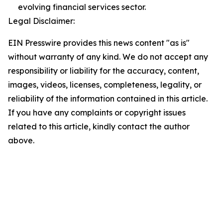
evolving financial services sector.
Legal Disclaimer:
EIN Presswire provides this news content "as is"
without warranty of any kind. We do not accept any
responsibility or liability for the accuracy, content,
images, videos, licenses, completeness, legality, or
reliability of the information contained in this article.
If you have any complaints or copyright issues
related to this article, kindly contact the author
above.