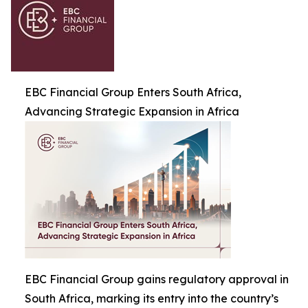
EBC Financial Group Enters South Africa,
Advancing Strategic Expansion in Africa
EBC Financial Group gains regulatory approval in
South Africa, marking its entry into the country’s