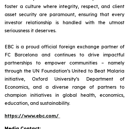
foster a culture where integrity, respect, and client
asset security are paramount, ensuring that every
investor relationship is handled with the utmost
seriousness it deserves.
EBC is a proud official foreign exchange partner of
FC Barcelona and continues to drive impactful
partnerships to empower communities – namely
through the UN Foundation’s United to Beat Malaria
initiative, Oxford University’s Department of
Economics, and a diverse range of partners to
champion initiatives in global health, economics,
education, and sustainability.
https://www.ebc.com/
Media Contact: