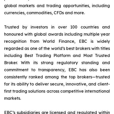
global markets and trading opportunities, including
currencies, commodities, CFDs and more.
Trusted by investors in over 100 countries and
honoured with global awards including multiple year
recognition from World Finance, EBC is widely
regarded as one of the world’s best brokers with titles
including Best Trading Platform and Most Trusted
Broker. With its strong regulatory standing and
commitment to transparency, EBC has also been
consistently ranked among the top brokers—trusted
for its ability to deliver secure, innovative, and client-
first trading solutions across competitive international
markets.
EBC’s subsidiaries are licensed and regulated within