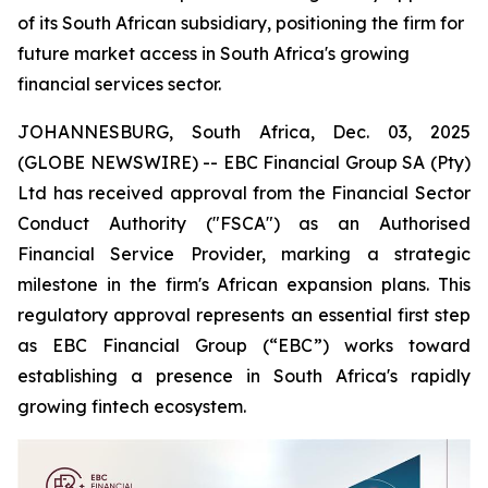
of its South African subsidiary, positioning the firm for
future market access in South Africa's growing
financial services sector.
JOHANNESBURG, South Africa, Dec. 03, 2025
(GLOBE NEWSWIRE) -- EBC Financial Group SA (Pty)
Ltd has received approval from the Financial Sector
Conduct Authority ("FSCA") as an Authorised
Financial Service Provider, marking a strategic
milestone in the firm's African expansion plans. This
regulatory approval represents an essential first step
as EBC Financial Group (“EBC”) works toward
establishing a presence in South Africa's rapidly
growing fintech ecosystem.