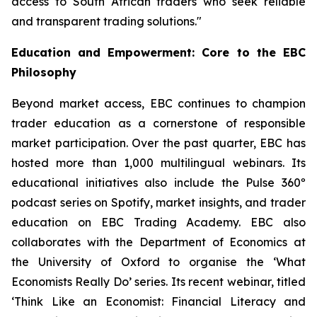
access to South African traders who seek reliable
and transparent trading solutions."
Education and Empowerment: Core to the EBC
Philosophy
Beyond market access, EBC continues to champion
trader education as a cornerstone of responsible
market participation. Over the past quarter, EBC has
hosted more than 1,000 multilingual webinars. Its
educational initiatives also include the Pulse 360º
podcast series on Spotify, market insights, and trader
education on EBC Trading Academy. EBC also
collaborates with the Department of Economics at
the University of Oxford to organise the ‘
What
Economists Really Do’
series. Its recent webinar, titled
‘Think Like an Economist: Financial Literacy and