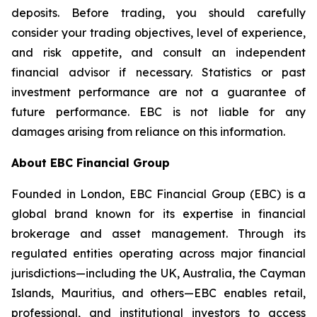
deposits. Before trading, you should carefully
consider your trading objectives, level of experience,
and risk appetite, and consult an independent
financial advisor if necessary. Statistics or past
investment performance are not a guarantee of
future performance. EBC is not liable for any
damages arising from reliance on this information.
About EBC Financial Group
Founded in London, EBC Financial Group (EBC) is a
global brand known for its expertise in financial
brokerage and asset management. Through its
regulated entities operating across major financial
jurisdictions—including the UK, Australia, the Cayman
Islands, Mauritius, and others—EBC enables retail,
professional, and institutional investors to access