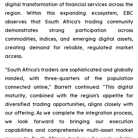
digital transformation of financial services across the
region. Within this expanding ecosystem, EBC
observes that South Africa's trading community
demonstrates strong participation across
commodities, indices, and emerging digital assets,
creating demand for reliable, regulated market
access.
"South Africa's traders are sophisticated and globally
minded, with three-quarters of the population
connected online," Barrett continued. "This digital
maturity, combined with the region's appetite for
diversified trading opportunities, aligns closely with
our offering. As we complete the integration process,
we look forward to bringing our execution
capabilities and comprehensive multi-asset market