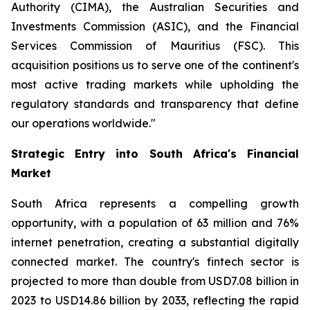
Authority (CIMA), the Australian Securities and
Investments Commission (ASIC), and the Financial
Services Commission of Mauritius (FSC). This
acquisition positions us to serve one of the continent's
most active trading markets while upholding the
regulatory standards and transparency that define
our operations worldwide."
Strategic Entry into South Africa's Financial
Market
South Africa represents a compelling growth
opportunity, with a population of 63 million and 76%
internet penetration, creating a substantial digitally
connected market. The country's fintech sector is
projected to more than double from USD7.08 billion in
2023 to USD14.86 billion by 2033, reflecting the rapid