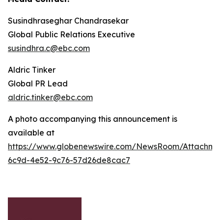
Susindhraseghar Chandrasekar
Global Public Relations Executive
susindhra.c@ebc.com
Aldric Tinker
Global PR Lead
aldric.tinker@ebc.com
A photo accompanying this announcement is
available at
https://www.globenewswire.com/NewsRoom/Attachme
6c9d-4e52-9c76-57d26de8cac7