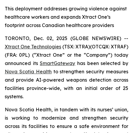
This deployment addresses growing violence against
healthcare workers and expands Xtract One’s
footprint across Canadian healthcare providers
TORONTO, Dec. 02, 2025 (GLOBE NEWSWIRE) --
Xtract One Technologies
(TSX: XTRA)(OTCQX: XTRAF)
(FRA: 0PL) (“Xtract One” or the “Company”) today
announced its
SmartGateway
has been selected by
Nova Scotia Health
to strengthen security measures
and provide AI-powered weapons detection across
facilities province-wide, with an initial order of 25
systems.
Nova Scotia Health, in tandem with its nurses’ union,
is working to modernize and strengthen security
across its facilities to ensure a safe environment for