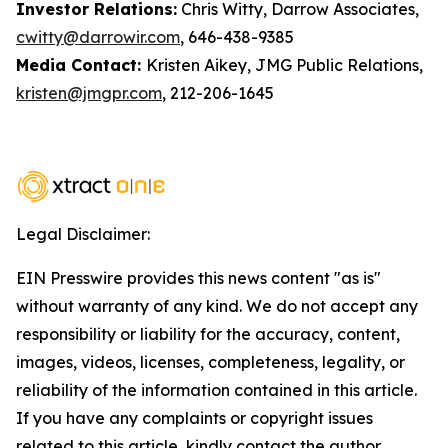
Investor Relations:
Chris Witty, Darrow Associates,
cwitty@darrowir.com
, 646-438-9385
Media Contact:
Kristen Aikey, JMG Public Relations,
kristen@jmgpr.com
, 212-206-1645
Legal Disclaimer:
EIN Presswire provides this news content "as is"
without warranty of any kind. We do not accept any
responsibility or liability for the accuracy, content,
images, videos, licenses, completeness, legality, or
reliability of the information contained in this article.
If you have any complaints or copyright issues
related to this article, kindly contact the author