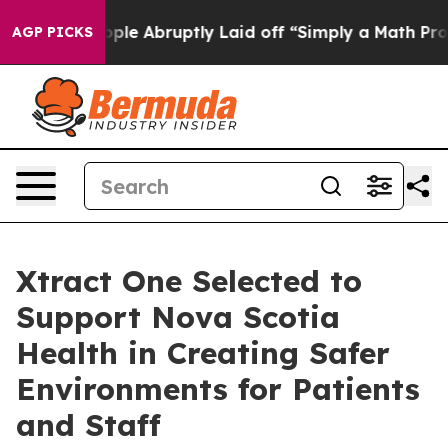
e People Abruptly Laid off “Simply a Math Problem
D
AGP PICKS
Xtract One Selected to
Support Nova Scotia
Health in Creating Safer
Environments for Patients
and Staff