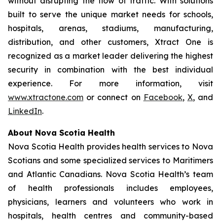
without disrupting the flow of traffic. With solutions
built to serve the unique market needs for schools,
hospitals, arenas, stadiums, manufacturing,
distribution, and other customers, Xtract One is
recognized as a market leader delivering the highest
security in combination with the best individual
experience. For more information, visit
www.xtractone.com
or connect on
Facebook
,
X
, and
LinkedIn
.
About Nova Scotia Health
Nova Scotia Health provides health services to Nova
Scotians and some specialized services to Maritimers
and Atlantic Canadians. Nova Scotia Health’s team
of health professionals includes employees,
physicians, learners and volunteers who work in
hospitals, health centres and community-based