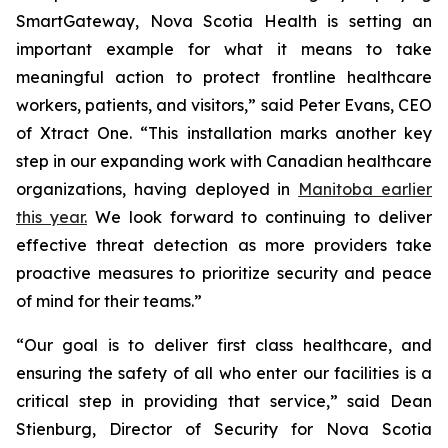
SmartGateway, Nova Scotia Health is setting an
important example for what it means to take
meaningful action to protect frontline healthcare
workers, patients, and visitors,” said Peter Evans, CEO
of Xtract One. “This installation marks another key
step in our expanding work with Canadian healthcare
organizations, having deployed in
Manitoba earlier
this year.
We look forward to continuing to deliver
effective threat detection as more providers take
proactive measures to prioritize security and peace
of mind for their teams.”
“Our goal is to deliver first class healthcare, and
ensuring the safety of all who enter our facilities is a
critical step in providing that service,” said Dean
Stienburg, Director of Security for Nova Scotia