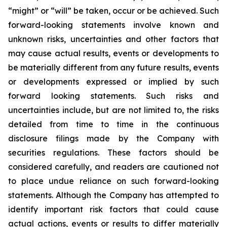
“might” or “will” be taken, occur or be achieved. Such
forward-looking statements involve known and
unknown risks, uncertainties and other factors that
may cause actual results, events or developments to
be materially different from any future results, events
or developments expressed or implied by such
forward looking statements. Such risks and
uncertainties include, but are not limited to, the risks
detailed from time to time in the continuous
disclosure filings made by the Company with
securities regulations. These factors should be
considered carefully, and readers are cautioned not
to place undue reliance on such forward-looking
statements. Although the Company has attempted to
identify important risk factors that could cause
actual actions, events or results to differ materially