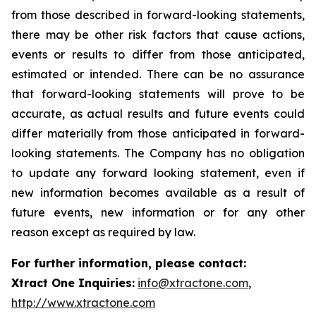
from those described in forward-looking statements,
there may be other risk factors that cause actions,
events or results to differ from those anticipated,
estimated or intended. There can be no assurance
that forward-looking statements will prove to be
accurate, as actual results and future events could
differ materially from those anticipated in forward-
looking statements. The Company has no obligation
to update any forward looking statement, even if
new information becomes available as a result of
future events, new information or for any other
reason except as required by law.
For further information, please contact:
Xtract One Inquiries:
info@xtractone.com
,
http://www.xtractone.com