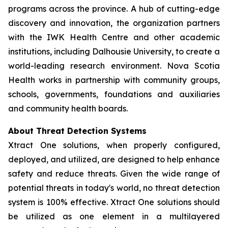
programs across the province. A hub of cutting-edge
discovery and innovation, the organization partners
with the IWK Health Centre and other academic
institutions, including Dalhousie University, to create a
world-leading research environment. Nova Scotia
Health works in partnership with community groups,
schools, governments, foundations and auxiliaries
and community health boards.
About Threat Detection Systems
Xtract One solutions, when properly configured,
deployed, and utilized, are designed to help enhance
safety and reduce threats. Given the wide range of
potential threats in today's world, no threat detection
system is 100% effective. Xtract One solutions should
be utilized as one element in a multilayered