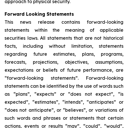
approach to physical security.
Forward Looking Statements
This news release contains forward-looking
statements within the meaning of applicable
securities laws. All statements that are not historical
facts, including without limitation, statements
regarding future estimates, plans, programs,
forecasts, projections, objectives, assumptions,
expectations or beliefs of future performance, are
“forward-looking statements”. Forward-looking
statements can be identified by the use of words such
as “plans”, “expects” or “does not expect”, “is
expected”, “estimates”, “intends”, “anticipates” or
“does not anticipate”, or “believes”, or variations of
such words and phrases or statements that certain
actions, events or results “may”, “could”, “would”,