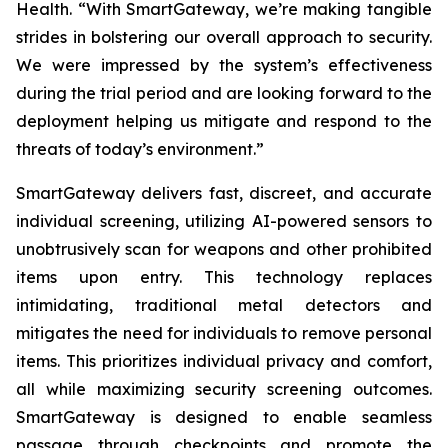
Health. “With SmartGateway, we’re making tangible
strides in bolstering our overall approach to security.
We were impressed by the system’s effectiveness
during the trial period and are looking forward to the
deployment helping us mitigate and respond to the
threats of today’s environment.”
SmartGateway delivers fast, discreet, and accurate
individual screening, utilizing AI-powered sensors to
unobtrusively scan for weapons and other prohibited
items upon entry. This technology replaces
intimidating, traditional metal detectors and
mitigates the need for individuals to remove personal
items. This prioritizes individual privacy and comfort,
all while maximizing security screening outcomes.
SmartGateway is designed to enable seamless
passage through checkpoints and promote the