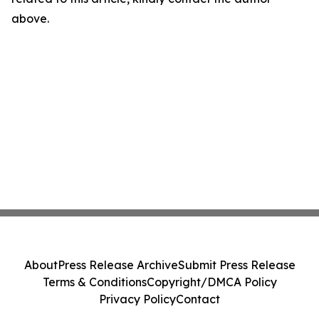
above.
About
Press Release Archive
Submit Press Release
Terms & Conditions
Copyright/DMCA Policy
Privacy Policy
Contact