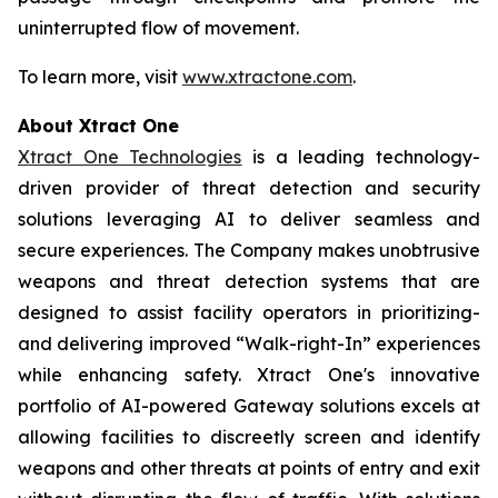
uninterrupted flow of movement.
To learn more, visit
www.xtractone.com
.
About Xtract One
Xtract One Technologies
is a leading technology-
driven provider of threat detection and security
solutions leveraging AI to deliver seamless and
secure experiences. The Company makes unobtrusive
weapons and threat detection systems that are
designed to assist facility operators in prioritizing-
and delivering improved “Walk-right-In” experiences
while enhancing safety. Xtract One's innovative
portfolio of AI-powered Gateway solutions excels at
allowing facilities to discreetly screen and identify
weapons and other threats at points of entry and exit