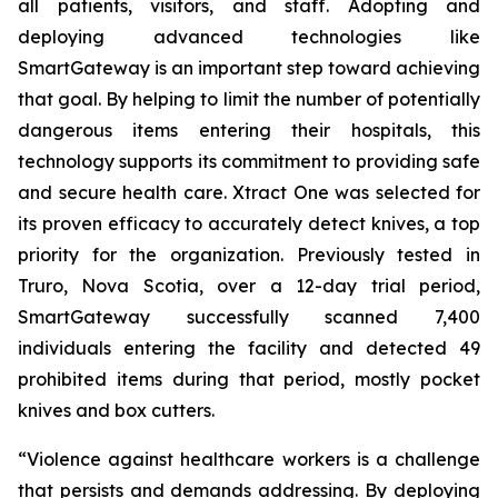
all patients, visitors, and staff. Adopting and
deploying advanced technologies like
SmartGateway is an important step toward achieving
that goal. By helping to limit the number of potentially
dangerous items entering their hospitals, this
technology supports its commitment to providing safe
and secure health care. Xtract One was selected for
its proven efficacy to accurately detect knives, a top
priority for the organization. Previously tested in
Truro, Nova Scotia, over a 12-day trial period,
SmartGateway successfully scanned 7,400
individuals entering the facility and detected 49
prohibited items during that period, mostly pocket
knives and box cutters.
“Violence against healthcare workers is a challenge
that persists and demands addressing. By deploying