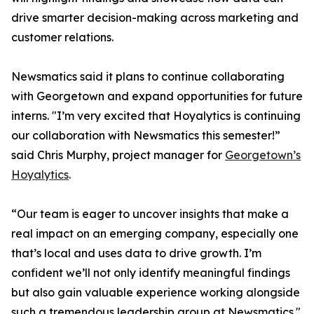
drive smarter decision-making across marketing and
customer relations.
Newsmatics said it plans to continue collaborating
with Georgetown and expand opportunities for future
interns. "I’m very excited that Hoyalytics is continuing
our collaboration with Newsmatics this semester!”
said Chris Murphy, project manager for
Georgetown’s
Hoyalytics
.
“Our team is eager to uncover insights that make a
real impact on an emerging company, especially one
that’s local and uses data to drive growth. I’m
confident we’ll not only identify meaningful findings
but also gain valuable experience working alongside
such a tremendous leadership group at Newsmatics."