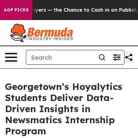
ot Taxpayers — the Chance to Cash in on Publicly Own
AGP PICKS
Georgetown’s Hoyalytics
Students Deliver Data-
Driven Insights in
Newsmatics Internship
Program