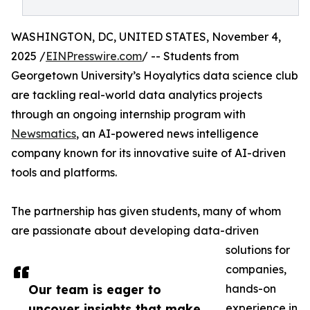
WASHINGTON, DC, UNITED STATES, November 4,
2025 /
EINPresswire.com
/ -- Students from
Georgetown University’s Hoyalytics data science club
are tackling real-world data analytics projects
through an ongoing internship program with
Newsmatics
, an AI-powered news intelligence
company known for its innovative suite of AI-driven
tools and platforms.
The partnership has given students, many of whom
are passionate about developing data-driven
solutions for
companies,
Our team is eager to
hands-on
uncover insights that make
experience in