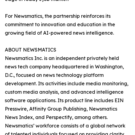
For Newsmatics, the partnership reinforces its
commitment to innovation and education in the
growing field of AI-powered news intelligence.
ABOUT NEWSMATICS
Newsmatics Inc. is an independent privately held
news tech company headquartered in Washington,
D.C., focused on news technology platform
development. Its activities include media monitoring,
custom media analysis, and advanced intelligence
software applications. Its product line includes EIN
Presswire, Affinity Group Publishing, Newsmatics
News Index, and Perspectify, among others.
Newsmatics’ workforce consists of a global network
of talented individuals focused on providing clarity