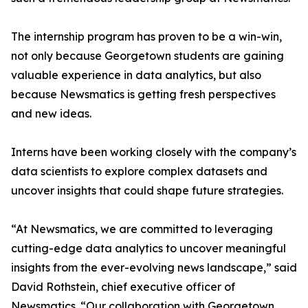
The internship program has proven to be a win-win,
not only because Georgetown students are gaining
valuable experience in data analytics, but also
because Newsmatics is getting fresh perspectives
and new ideas.
Interns have been working closely with the company’s
data scientists to explore complex datasets and
uncover insights that could shape future strategies.
“At Newsmatics, we are committed to leveraging
cutting-edge data analytics to uncover meaningful
insights from the ever-evolving news landscape,” said
David Rothstein, chief executive officer of
Newsmatics. “Our collaboration with Georgetown