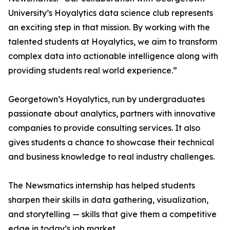
University’s Hoyalytics data science club represents
an exciting step in that mission. By working with the
talented students at Hoyalytics, we aim to transform
complex data into actionable intelligence along with
providing students real world experience.”
Georgetown’s Hoyalytics, run by undergraduates
passionate about analytics, partners with innovative
companies to provide consulting services. It also
gives students a chance to showcase their technical
and business knowledge to real industry challenges.
The Newsmatics internship has helped students
sharpen their skills in data gathering, visualization,
and storytelling — skills that give them a competitive
edge in today’s job market.