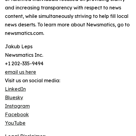
and increasing transparency with respect to news
content, while simultaneously striving to help fill local
news deserts. To learn more about Newsmatics, go to
newsmatics.com.
Jakub Leps
Newsmatics Inc.
+1 202-335-9494
email us here
Visit us on social media:
LinkedIn
Bluesky
Instagram
Facebook
YouTube