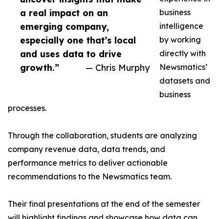
a real impact on an
business
emerging company,
intelligence
especially one that’s local
by working
and uses data to drive
directly with
growth.”
— Chris Murphy
Newsmatics’
datasets and
business
processes.
Through the collaboration, students are analyzing
company revenue data, data trends, and
performance metrics to deliver actionable
recommendations to the Newsmatics team.
Their final presentations at the end of the semester
will highlight findings and showcase how data can