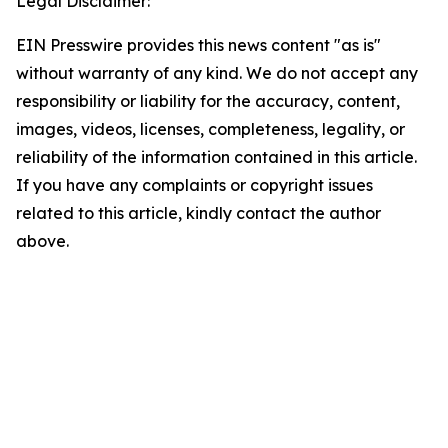
Legal Disclaimer:
EIN Presswire provides this news content "as is"
without warranty of any kind. We do not accept any
responsibility or liability for the accuracy, content,
images, videos, licenses, completeness, legality, or
reliability of the information contained in this article.
If you have any complaints or copyright issues
related to this article, kindly contact the author
above.