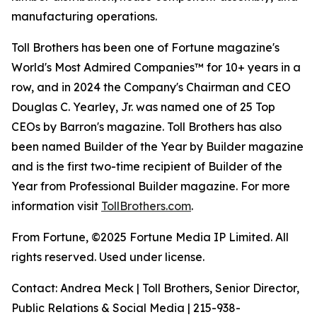
manufacturing operations.
Toll Brothers has been one of Fortune magazine's
World's Most Admired Companies™ for 10+ years in a
row, and in 2024 the Company's Chairman and CEO
Douglas C. Yearley, Jr. was named one of 25 Top
CEOs by Barron's magazine. Toll Brothers has also
been named Builder of the Year by Builder magazine
and is the first two-time recipient of Builder of the
Year from Professional Builder magazine. For more
information visit
TollBrothers.com
.
From Fortune, ©2025 Fortune Media IP Limited. All
rights reserved. Used under license.
Contact: Andrea Meck | Toll Brothers, Senior Director,
Public Relations & Social Media | 215-938-