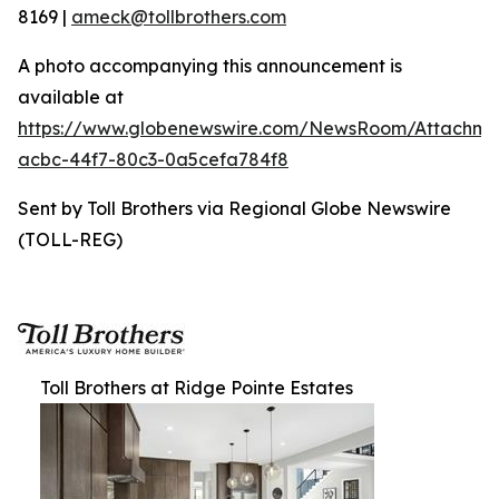
8169 |
ameck@tollbrothers.com
A photo accompanying this announcement is
available at
https://www.globenewswire.com/NewsRoom/Attachme
acbc-44f7-80c3-0a5cefa784f8
Sent by Toll Brothers via Regional Globe Newswire
(TOLL-REG)
Toll Brothers at Ridge Pointe Estates