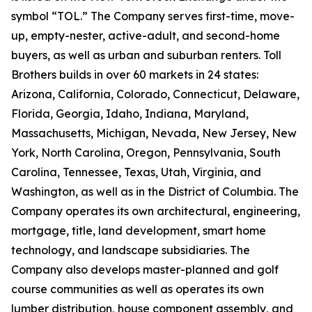
symbol “TOL.” The Company serves first-time, move-
up, empty-nester, active-adult, and second-home
buyers, as well as urban and suburban renters. Toll
Brothers builds in over 60 markets in 24 states:
Arizona, California, Colorado, Connecticut, Delaware,
Florida, Georgia, Idaho, Indiana, Maryland,
Massachusetts, Michigan, Nevada, New Jersey, New
York, North Carolina, Oregon, Pennsylvania, South
Carolina, Tennessee, Texas, Utah, Virginia, and
Washington, as well as in the District of Columbia. The
Company operates its own architectural, engineering,
mortgage, title, land development, smart home
technology, and landscape subsidiaries. The
Company also develops master-planned and golf
course communities as well as operates its own
lumber distribution, house component assembly, and