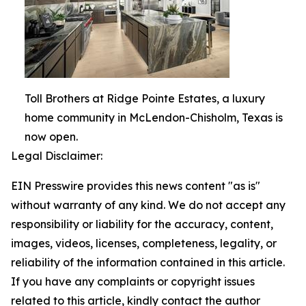
Toll Brothers at Ridge Pointe Estates, a luxury
home community in McLendon-Chisholm, Texas is
now open.
Legal Disclaimer:
EIN Presswire provides this news content "as is"
without warranty of any kind. We do not accept any
responsibility or liability for the accuracy, content,
images, videos, licenses, completeness, legality, or
reliability of the information contained in this article.
If you have any complaints or copyright issues
related to this article, kindly contact the author