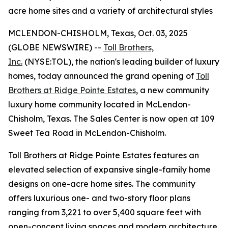
acre home sites and a variety of architectural styles
MCLENDON-CHISHOLM, Texas, Oct. 03, 2025
(GLOBE NEWSWIRE) --
Toll Brothers,
Inc.
(NYSE:TOL), the nation's leading builder of luxury
homes, today announced the grand opening of
Toll
Brothers at Ridge Pointe Estates
, a new community
luxury home community located in McLendon-
Chisholm, Texas. The Sales Center is now open at 109
Sweet Tea Road in McLendon-Chisholm.
Toll Brothers at Ridge Pointe Estates features an
elevated selection of expansive single-family home
designs on one-acre home sites. The community
offers luxurious one- and two-story floor plans
ranging from 3,221 to over 5,400 square feet with
open-concept living spaces and modern architecture.