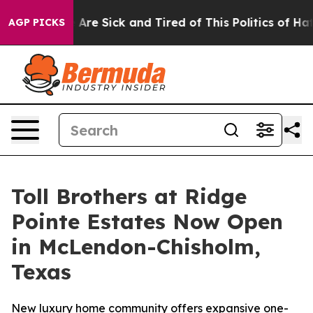
People Are Sick and Tired of This Politics of Hatred”
T
AGP PICKS
Toll Brothers at Ridge
Pointe Estates Now Open
in McLendon-Chisholm,
Texas
New luxury home community offers expansive one-