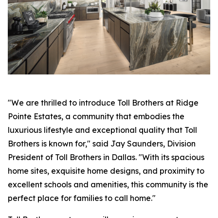
"We are thrilled to introduce Toll Brothers at Ridge
Pointe Estates, a community that embodies the
luxurious lifestyle and exceptional quality that Toll
Brothers is known for," said Jay Saunders, Division
President of Toll Brothers in Dallas. "With its spacious
home sites, exquisite home designs, and proximity to
excellent schools and amenities, this community is the
perfect place for families to call home."