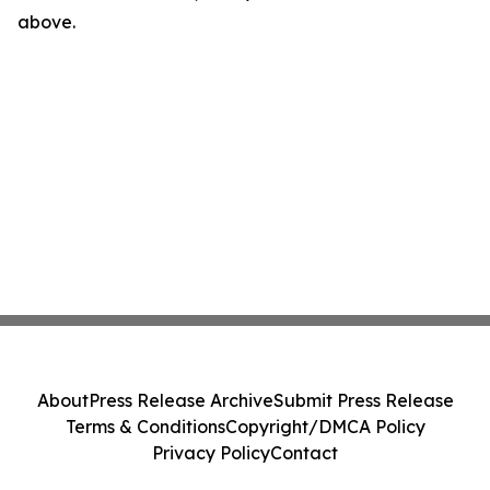
above.
About
Press Release Archive
Submit Press Release
Terms & Conditions
Copyright/DMCA Policy
Privacy Policy
Contact