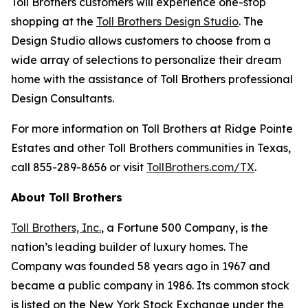
Toll Brothers customers will experience one-stop
shopping at the
Toll Brothers Design Studio
. The
Design Studio allows customers to choose from a
wide array of selections to personalize their dream
home with the assistance of Toll Brothers professional
Design Consultants.
For more information on Toll Brothers at Ridge Pointe
Estates and other Toll Brothers communities in Texas,
call 855-289-8656 or visit
TollBrothers.com/TX
.
About Toll Brothers
Toll Brothers, Inc.
, a Fortune 500 Company, is the
nation’s leading builder of luxury homes. The
Company was founded 58 years ago in 1967 and
became a public company in 1986. Its common stock
is listed on the New York Stock Exchange under the