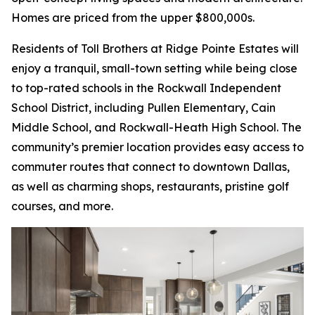
Homes are priced from the upper $800,000s.
Residents of Toll Brothers at Ridge Pointe Estates will
enjoy a tranquil, small-town setting while being close
to top-rated schools in the Rockwall Independent
School District, including Pullen Elementary, Cain
Middle School, and Rockwall-Heath High School. The
community’s premier location provides easy access to
commuter routes that connect to downtown Dallas,
as well as charming shops, restaurants, pristine golf
courses, and more.