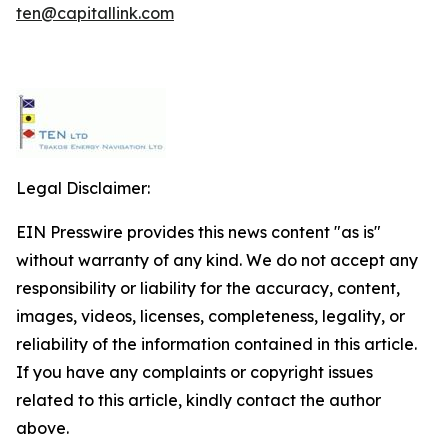
ten@capitallink.com
Legal Disclaimer:
EIN Presswire provides this news content "as is"
without warranty of any kind. We do not accept any
responsibility or liability for the accuracy, content,
images, videos, licenses, completeness, legality, or
reliability of the information contained in this article.
If you have any complaints or copyright issues
related to this article, kindly contact the author
above.