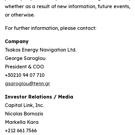
whether as a result of new information, future events,
or otherwise.
For further information, please contact:
Company
Tsakos Energy Navigation Ltd.
George Saroglou
President & COO
+30210 94 07 710
gsaroglou@tenn.gr
Investor Relations / Media
Capital Link, Inc.
Nicolas Bornozis
Markella Kara
+212 661 7566