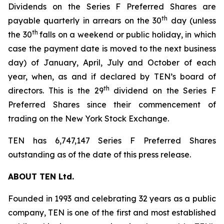
Dividends on the Series F Preferred Shares are
th
payable quarterly in arrears on the 30
day (unless
th
the 30
falls on a weekend or public holiday, in which
case the payment date is moved to the next business
day) of January, April, July and October of each
year, when, as and if declared by TEN’s board of
th
directors. This is the 29
dividend on the Series F
Preferred Shares since their commencement of
trading on the New York Stock Exchange.
TEN has 6,747,147 Series F Preferred Shares
outstanding as of the date of this press release.
ABOUT TEN Ltd.
Founded in 1993 and celebrating 32 years as a public
company, TEN is one of the first and most established