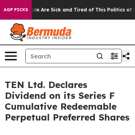
Win: “People Are Sick and Tired of This Politics of Ha
AGP PICKS
TEN Ltd. Declares
Dividend on its Series F
Cumulative Redeemable
Perpetual Preferred Shares