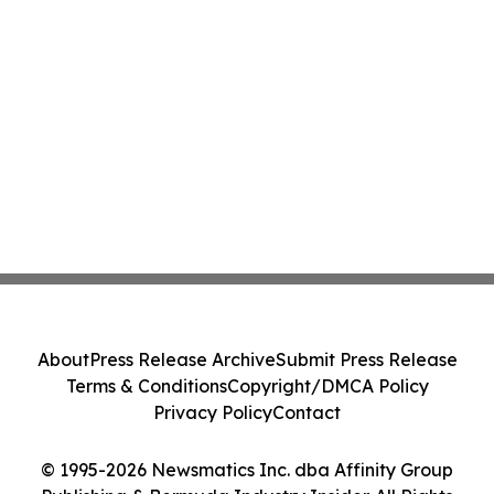
About
Press Release Archive
Submit Press Release
Terms & Conditions
Copyright/DMCA Policy
Privacy Policy
Contact
© 1995-2026 Newsmatics Inc. dba Affinity Group