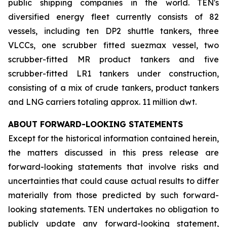
public shipping companies in the world. TEN's
diversified energy fleet currently consists of 82
vessels, including ten DP2 shuttle tankers, three
VLCCs, one scrubber fitted suezmax vessel, two
scrubber-fitted MR product tankers and five
scrubber-fitted LR1 tankers under construction,
consisting of a mix of crude tankers, product tankers
and LNG carriers totaling approx. 11 million dwt.
ABOUT FORWARD-LOOKING STATEMENTS
Except for the historical information contained herein,
the matters discussed in this press release are
forward-looking statements that involve risks and
uncertainties that could cause actual results to differ
materially from those predicted by such forward-
looking statements. TEN undertakes no obligation to
publicly update any forward-looking statement,