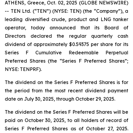
ATHENS, Greece, Oct. 02, 2025 (GLOBE NEWSWIRE)
-- TEN Ltd. (“TEN”) (NYSE: TEN) (the “Company”), a
leading diversified crude, product and LNG tanker
operator, today announced that its Board of
Directors declared the regular quarterly cash
dividend of approximately $0.59375 per share for its
Series F Cumulative Redeemable Perpetual
Preferred Shares (the “Series F Preferred Shares”;
NYSE: TENPRF).
The dividend on the Series F Preferred Shares is for
the period from the most recent dividend payment
date on July 30, 2025, through October 29, 2025.
The dividend on the Series F Preferred Shares will be
paid on October 30, 2025, to all holders of record of
Series F Preferred Shares as of October 27, 2025.