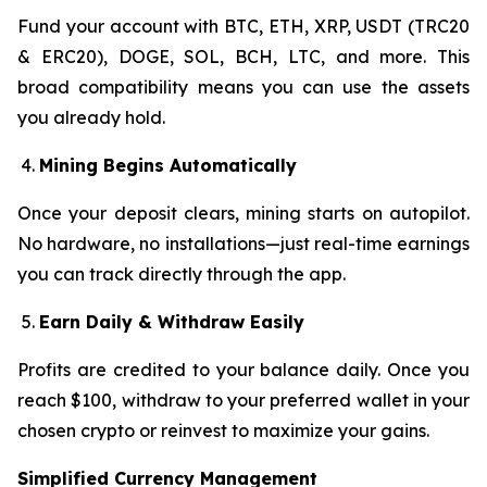
Fund your account with BTC, ETH, XRP, USDT (TRC20
& ERC20), DOGE, SOL, BCH, LTC, and more. This
broad compatibility means you can use the assets
you already hold.
Mining Begins Automatically
Once your deposit clears, mining starts on autopilot.
No hardware, no installations—just real-time earnings
you can track directly through the app.
Earn Daily & Withdraw Easily
Profits are credited to your balance daily. Once you
reach $100, withdraw to your preferred wallet in your
chosen crypto or reinvest to maximize your gains.
Simplified Currency Management