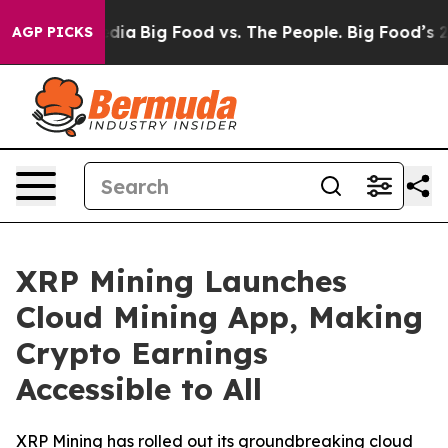
ocial Media
Big Food vs. The People. Big Food’s 239 La
AGP PICKS
XRP Mining Launches
Cloud Mining App, Making
Crypto Earnings
Accessible to All
XRP Mining has rolled out its groundbreaking cloud