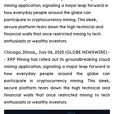
mining application, signaling a major leap forward in
how everyday people around the globe can
participate in cryptocurrency mining. This sleek,
secure platform tears down the high technical and
financial walls that once restricted mining to tech
enthusiasts or wealthy investors.
Chicago, Illinois,, July 06, 2025 (GLOBE NEWSWIRE) -
- XRP Mining has rolled out its groundbreaking cloud
mining application, signaling a major leap forward in
how everyday people around the globe can
participate in cryptocurrency mining. This sleek,
secure platform tears down the high technical and
financial walls that once restricted mining to tech
enthusiasts or wealthy investors.