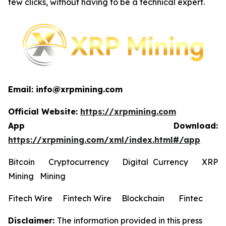
few clicks, without having to be a technical expert.
Email: info@xrpmining.com
Official Website:
https://xrpmining.com
App Download:
https://xrpmining.com/xml/index.html#/app
Bitcoin Cryptocurrency Digital Currency XRP
Mining Mining
Fitech Wire Fintech Wire Blockchain Fintec
Disclaimer:
The information provided in this press