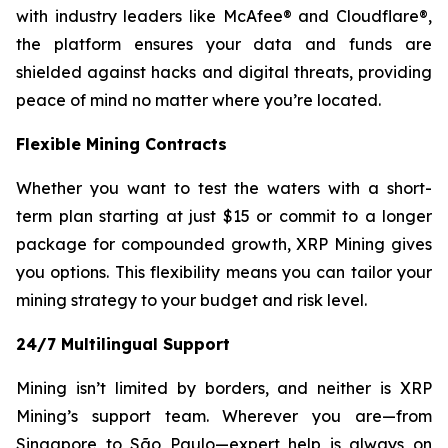
with industry leaders like McAfee® and Cloudflare®,
the platform ensures your data and funds are
shielded against hacks and digital threats, providing
peace of mind no matter where you’re located.
Flexible Mining Contracts
Whether you want to test the waters with a short-
term plan starting at just $15 or commit to a longer
package for compounded growth, XRP Mining gives
you options. This flexibility means you can tailor your
mining strategy to your budget and risk level.
24/7 Multilingual Support
Mining isn’t limited by borders, and neither is XRP
Mining’s support team. Wherever you are—from
Singapore to São Paulo—expert help is always on