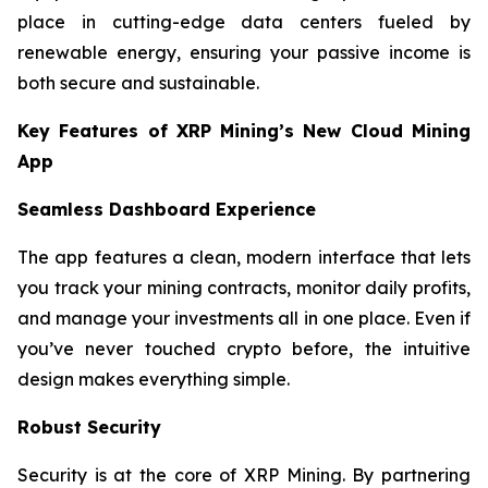
place in cutting-edge data centers fueled by
renewable energy, ensuring your passive income is
both secure and sustainable.
Key Features of XRP Mining’s New Cloud Mining
App
Seamless Dashboard Experience
The app features a clean, modern interface that lets
you track your mining contracts, monitor daily profits,
and manage your investments all in one place. Even if
you’ve never touched crypto before, the intuitive
design makes everything simple.
Robust Security
Security is at the core of XRP Mining. By partnering