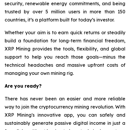
security, renewable energy commitments, and being
trusted by over 5 million users in more than 150
countries, it’s a platform built for today’s investor.
Whether your aim is to earn quick returns or steadily
build a foundation for long-term financial freedom,
XRP Mining provides the tools, flexibility, and global
support to help you reach those goals—minus the
technical headaches and massive upfront costs of
managing your own mining rig.
Are you ready?
There has never been an easier and more reliable
way to join the cryptocurrency mining revolution. With
XRP Mining's innovative app, you can safely and
sustainably generate passive digital income in just a