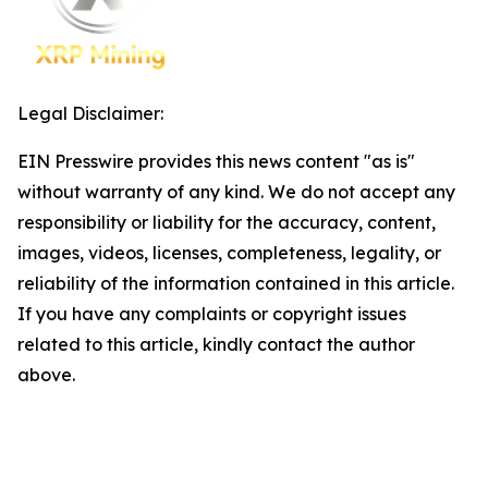
Legal Disclaimer:
EIN Presswire provides this news content "as is"
without warranty of any kind. We do not accept any
responsibility or liability for the accuracy, content,
images, videos, licenses, completeness, legality, or
reliability of the information contained in this article.
If you have any complaints or copyright issues
related to this article, kindly contact the author
above.