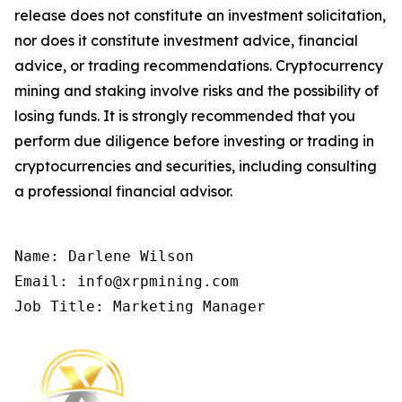
release does not constitute an investment solicitation,
nor does it constitute investment advice, financial
advice, or trading recommendations. Cryptocurrency
mining and staking involve risks and the possibility of
losing funds. It is strongly recommended that you
perform due diligence before investing or trading in
cryptocurrencies and securities, including consulting
a professional financial advisor.
Name: Darlene Wilson

Email: info@xrpmining.com

Job Title: Marketing Manager