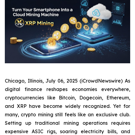
Chicago, Illinois, July 06, 2025 (iCrowdNewswire) As
digital finance reshapes economies everywhere,
cryptocurrencies like Bitcoin, Dogecoin, Ethereum,
and XRP have become widely recognized. Yet for
many, crypto mining still feels like an exclusive club.
Setting up traditional mining operations requires
expensive ASIC rigs, soaring electricity bills, and