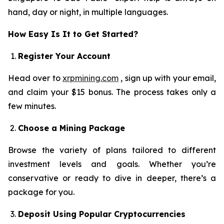
hand, day or night, in multiple languages.
How Easy Is It to Get Started?
Register Your Account
Head over to
xrpmining.com
, sign up with your email,
and claim your $15 bonus. The process takes only a
few minutes.
Choose a Mining Package
Browse the variety of plans tailored to different
investment levels and goals. Whether you’re
conservative or ready to dive in deeper, there’s a
package for you.
Deposit Using Popular Cryptocurrencies