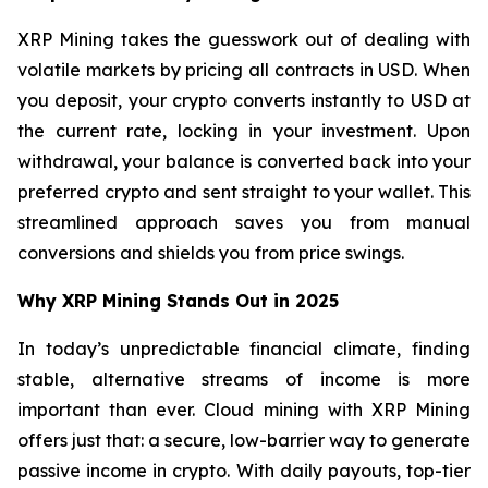
XRP Mining takes the guesswork out of dealing with
volatile markets by pricing all contracts in USD. When
you deposit, your crypto converts instantly to USD at
the current rate, locking in your investment. Upon
withdrawal, your balance is converted back into your
preferred crypto and sent straight to your wallet. This
streamlined approach saves you from manual
conversions and shields you from price swings.
Why XRP Mining Stands Out in 2025
In today’s unpredictable financial climate, finding
stable, alternative streams of income is more
important than ever. Cloud mining with XRP Mining
offers just that: a secure, low-barrier way to generate
passive income in crypto. With daily payouts, top-tier