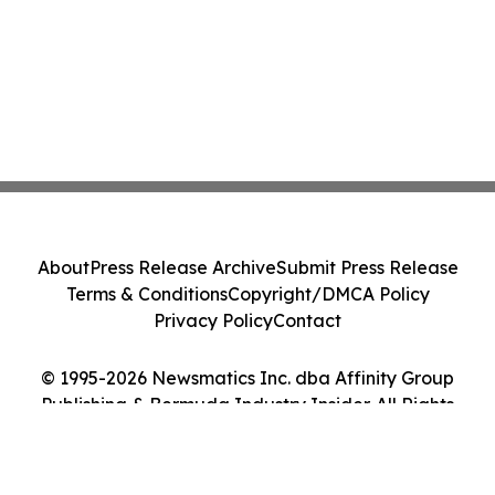
About
Press Release Archive
Submit Press Release
Terms & Conditions
Copyright/DMCA Policy
Privacy Policy
Contact
© 1995-2026 Newsmatics Inc. dba Affinity Group
Publishing & Bermuda Industry Insider. All Rights
Reserved.
Cookie Settings / Your Privacy Choices