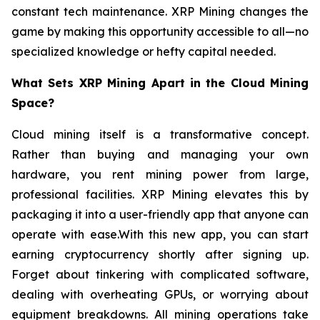
constant tech maintenance. XRP Mining changes the
game by making this opportunity accessible to all—no
specialized knowledge or hefty capital needed.
What Sets XRP Mining Apart in the Cloud Mining
Space?
Cloud mining itself is a transformative concept.
Rather than buying and managing your own
hardware, you rent mining power from large,
professional facilities. XRP Mining elevates this by
packaging it into a user-friendly app that anyone can
operate with ease.With this new app, you can start
earning cryptocurrency shortly after signing up.
Forget about tinkering with complicated software,
dealing with overheating GPUs, or worrying about
equipment breakdowns. All mining operations take